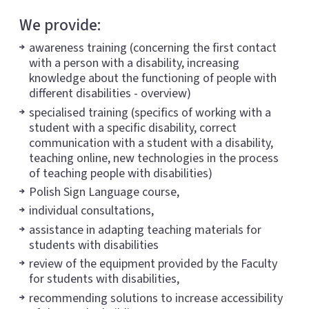
We provide:
awareness training (concerning the first contact
with a person with a disability, increasing
knowledge about the functioning of people with
different disabilities - overview)
specialised training (specifics of working with a
student with a specific disability, correct
communication with a student with a disability,
teaching online, new technologies in the process
of teaching people with disabilities)
Polish Sign Language course,
individual consultations,
assistance in adapting teaching materials for
students with disabilities
review of the equipment provided by the Faculty
for students with disabilities,
recommending solutions to increase accessibility