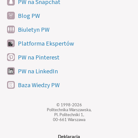
PW na Snapchat
Blog PW
Biuletyn PW
Platforma Ekspertów
PW na Pinterest
PW na LinkedIn
Baza Wiedzy PW
© 1998-2026
Politechnika Warszawska,
Pl. Politechniki 1,
00-661 Warszawa
Deklaracja