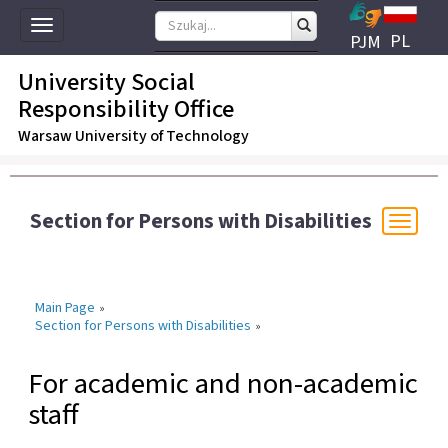
Toggle
PL
PJM
navigation
University Social
Responsibility Office
Warsaw University of Technology
Section for Persons with Disabilities
Togg
navi
Main Page
»
Section for Persons with Disabilities
»
For academic and non-academic
staff