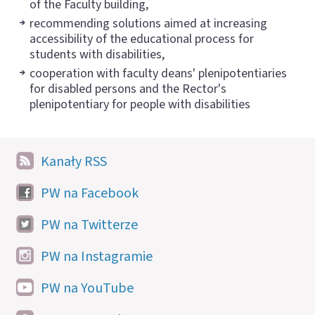
of the Faculty building,
recommending solutions aimed at increasing
accessibility of the educational process for
students with disabilities,
cooperation with faculty deans' plenipotentiaries
for disabled persons and the Rector's
plenipotentiary for people with disabilities
Kanały RSS
PW na Facebook
PW na Twitterze
PW na Instagramie
PW na YouTube